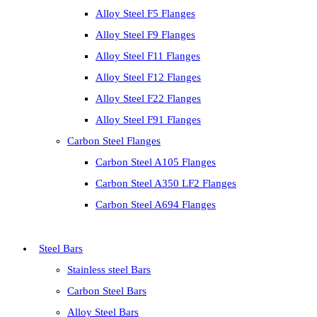
Alloy Steel F5 Flanges
Alloy Steel F9 Flanges
Alloy Steel F11 Flanges
Alloy Steel F12 Flanges
Alloy Steel F22 Flanges
Alloy Steel F91 Flanges
Carbon Steel Flanges
Carbon Steel A105 Flanges
Carbon Steel A350 LF2 Flanges
Carbon Steel A694 Flanges
Steel Bars
Stainless steel Bars
Carbon Steel Bars
Alloy Steel Bars