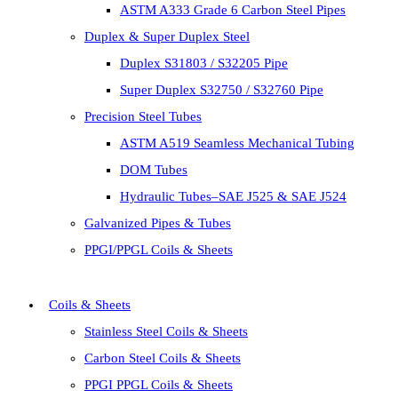
ASTM A333 Grade 6 Carbon Steel Pipes
Duplex & Super Duplex Steel
Duplex S31803 / S32205 Pipe
Super Duplex S32750 / S32760 Pipe
Precision Steel Tubes
ASTM A519 Seamless Mechanical Tubing
DOM Tubes
Hydraulic Tubes–SAE J525 & SAE J524
Galvanized Pipes & Tubes
PPGI/PPGL Coils & Sheets
Coils & Sheets
Stainless Steel Coils & Sheets
Carbon Steel Coils & Sheets
PPGI PPGL Coils & Sheets