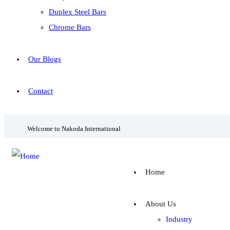
Duplex Steel Bars
Chrome Bars
Our Blogs
Contact
Welcome to Nakoda International
Home
About Us
Industry