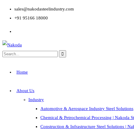
sales@nakodasteelindustry.com
+91 95166 18000
Home
About Us
Industry
Automotive & Aerospace Industry Steel Solutions
Chemical & Petrochemical Processing | Nakoda St
Construction & Infrastructure Steel Solutions | N