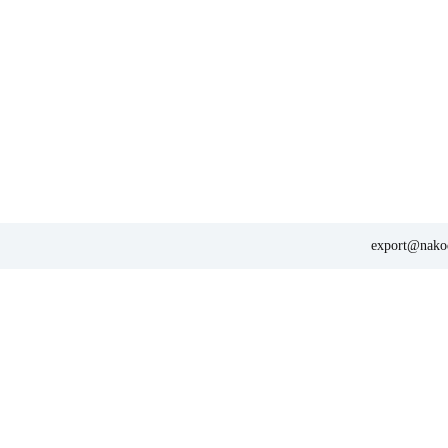
export@nakod