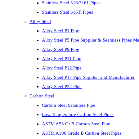
Stainless Steel 316/316L Pipes
Stainless Steel 316Ti Pipes
Alloy Steel
Alloy Steel P1 Pipe
Alloy Steel P5 Pipe Supplier & Seamless Pipes Ma
Alloy Steel P9 Pipe
Alloy Steel P11 Pipe
Alloy Steel P12 Pipe
Alloy Steel P17 Pipe Supplier and Manufacturer
Alloy Steel P22 Pipe
Carbon Steel
Carbon Steel Seamless Pipe
Low Temperature Carbon Steel Pipes
ASTM A53 Gr B Carbon Steel Pipe
ASTM A106 Grade B Carbon Steel Pipes