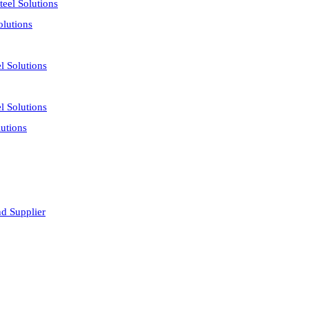
eel Solutions
olutions
l Solutions
l Solutions
utions
nd Supplier