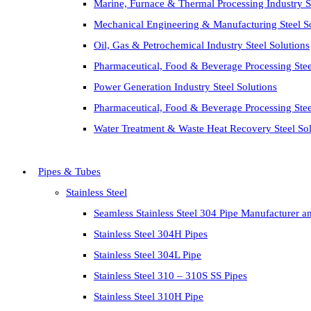
Marine, Furnace & Thermal Processing Industry St
Mechanical Engineering & Manufacturing Steel S
Oil, Gas & Petrochemical Industry Steel Solutions
Pharmaceutical, Food & Beverage Processing Stee
Power Generation Industry Steel Solutions
Pharmaceutical, Food & Beverage Processing Stee
Water Treatment & Waste Heat Recovery Steel Sol
Pipes & Tubes
Stainless Steel
Seamless Stainless Steel 304 Pipe Manufacturer a
Stainless Steel 304H Pipes
Stainless Steel 304L Pipe
Stainless Steel 310 – 310S SS Pipes
Stainless Steel 310H Pipe