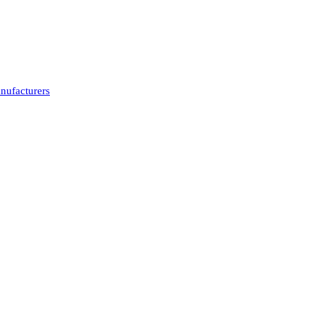
nufacturers