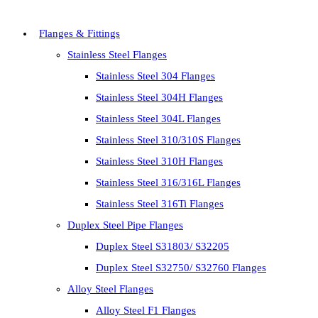
Flanges & Fittings
Stainless Steel Flanges
Stainless Steel 304 Flanges
Stainless Steel 304H Flanges
Stainless Steel 304L Flanges
Stainless Steel 310/310S Flanges
Stainless Steel 310H Flanges
Stainless Steel 316/316L Flanges
Stainless Steel 316Ti Flanges
Duplex Steel Pipe Flanges
Duplex Steel S31803/ S32205
Duplex Steel S32750/ S32760 Flanges
Alloy Steel Flanges
Alloy Steel F1 Flanges