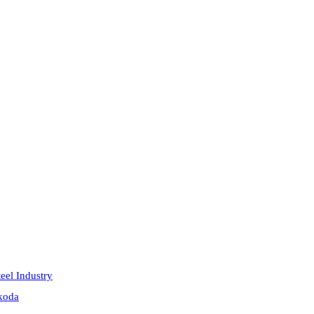
eel Industry
akoda