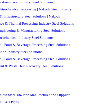
 Aerospace Industry Steel Solutions
etrochemical Processing | Nakoda Steel Industry
& Infrastructure Steel Solutions | Nakoda
ce & Thermal Processing Industry Steel Solutions
ngineering & Manufacturing Steel Solutions
trochemical Industry Steel Solutions
al, Food & Beverage Processing Steel Solutions
ion Industry Steel Solutions
al, Food & Beverage Processing Steel Solutions
ent & Waste Heat Recovery Steel Solutions
nless Steel 304 Pipe Manufacturer and Supplier
el 304H Pipes