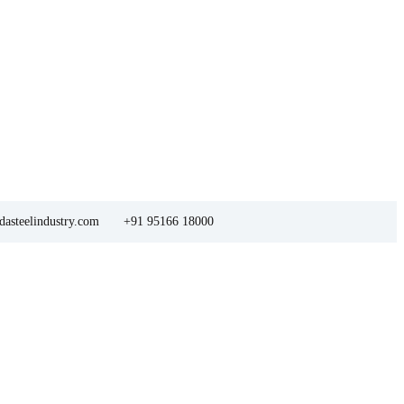
asteelindustry.com
+91 95166 18000