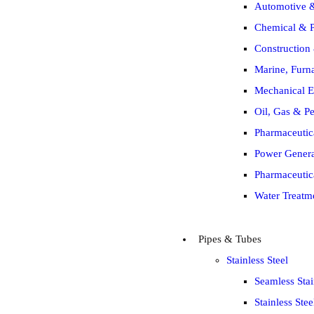
Automotive &
Chemical & P
Construction 
Marine, Furna
Mechanical E
Oil, Gas & Pe
Pharmaceutic
Power Generat
Pharmaceutic
Water Treatm
Pipes & Tubes
Stainless Steel
Seamless Stai
Stainless Ste