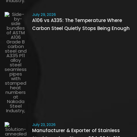
July 29, 2026
A106 vs A335: The Temperature Where
Carbon Steel Quietly Stops Being Enough
July 23, 2026
Manufacturer & Exporter of Stainless