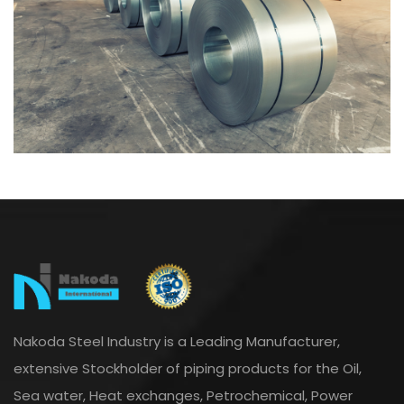
Nakoda Steel Industry is a Leading Manufacturer,
extensive Stockholder of piping products for the Oil,
Sea water, Heat exchanges, Petrochemical, Power