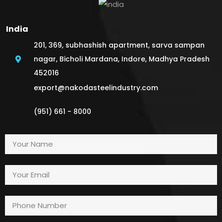
India
201, 369, subhashish apartment, sarva sampan
nagar, Bicholi Mardana, Indore, Madhya Pradesh
452016
export@nakodasteelindustry.com
(951) 661 - 8000