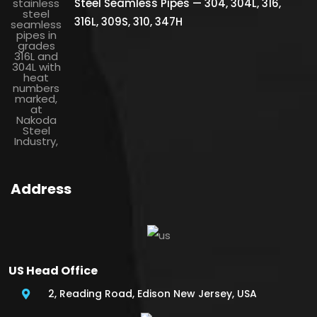
Steel Seamless Pipes — 304, 304L, 316,
316L, 309S, 310, 347H
Address
US Head Office
2, Reading Road, Edison New Jersey, USA