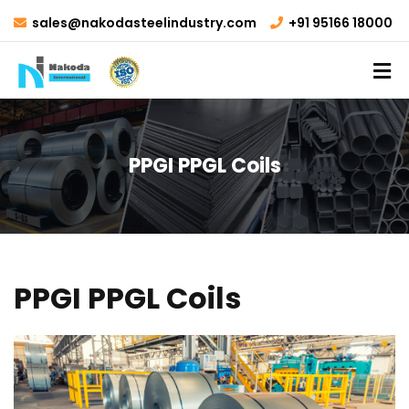
sales@nakodasteelindustry.com
+91 95166 18000
PPGI PPGL Coils
PPGI PPGL Coils