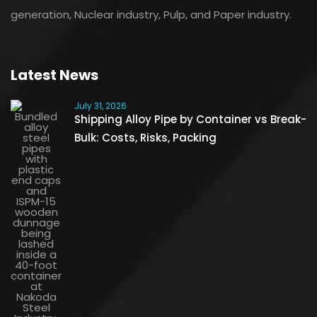
generation, Nuclear industry, Pulp, and Paper industry.
Latest News
July 31, 2026
Shipping Alloy Pipe by Container vs Break-
Bulk: Costs, Risks, Packing