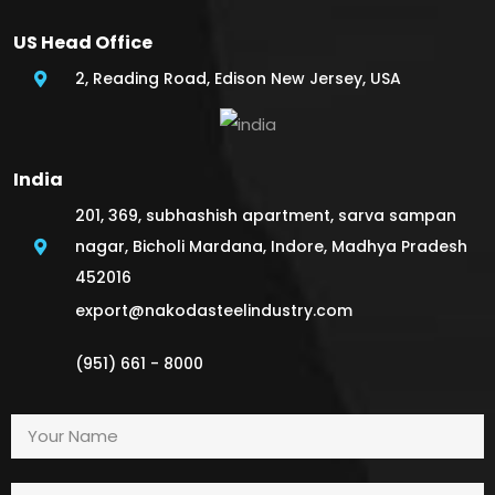
US Head Office
2, Reading Road, Edison New Jersey, USA
India
201, 369, subhashish apartment, sarva sampan
nagar, Bicholi Mardana, Indore, Madhya Pradesh
452016
export@nakodasteelindustry.com
(951) 661 - 8000