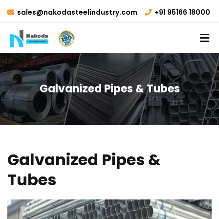
sales@nakodasteelindustry.com
+91 95166 18000
Galvanized Pipes & Tubes
Galvanized Pipes &
Tubes