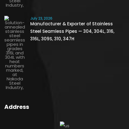
July 23, 2026
Manufacturer & Exporter of Stainless
Steel Seamless Pipes — 304, 304L, 316,
316L, 309S, 310, 347H
Address