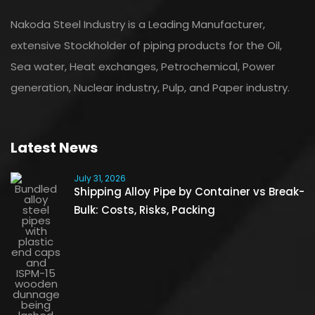
Nakoda Steel Industry is a Leading Manufacturer,
extensive Stockholder of piping products for the Oil,
Sea water, Heat exchanges, Petrochemical, Power
generation, Nuclear industry, Pulp, and Paper industry.
Latest News
July 31, 2026
Shipping Alloy Pipe by Container vs Break-
Bulk: Costs, Risks, Packing