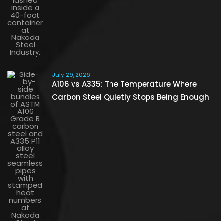
July 29, 2026
A106 vs A335: The Temperature Where
Carbon Steel Quietly Stops Being Enough