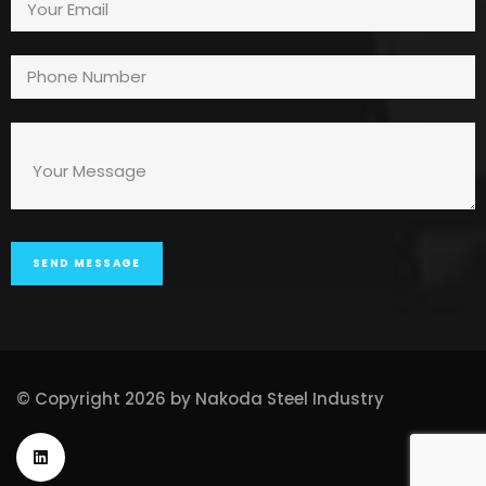
© Copyright 2026 by Nakoda Steel Industry