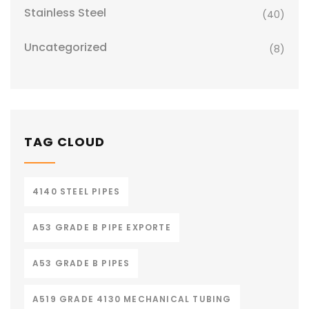
Stainless Steel
(40)
Uncategorized
(8)
TAG CLOUD
4140 STEEL PIPES
A53 GRADE B PIPE EXPORTE
A53 GRADE B PIPES
A519 GRADE 4130 MECHANICAL TUBING