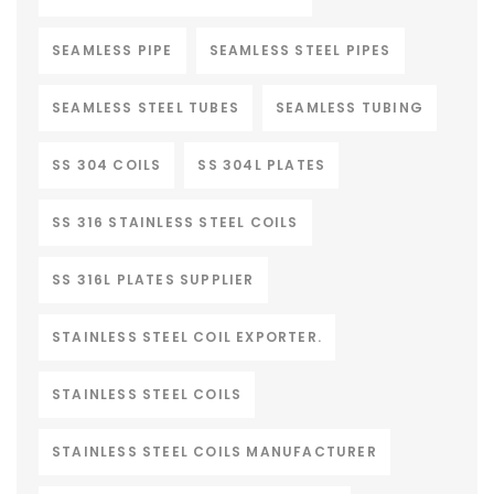
SEAMLESS PIPE
SEAMLESS STEEL PIPES
SEAMLESS STEEL TUBES
SEAMLESS TUBING
SS 304 COILS
SS 304L PLATES
SS 316 STAINLESS STEEL COILS
SS 316L PLATES SUPPLIER
STAINLESS STEEL COIL EXPORTER.
STAINLESS STEEL COILS
STAINLESS STEEL COILS MANUFACTURER