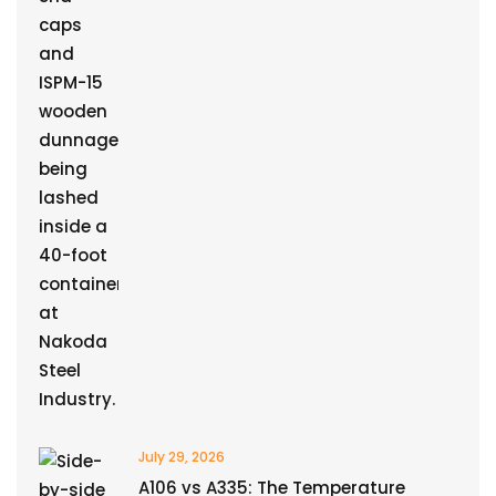
July 29, 2026
A106 vs A335: The Temperature