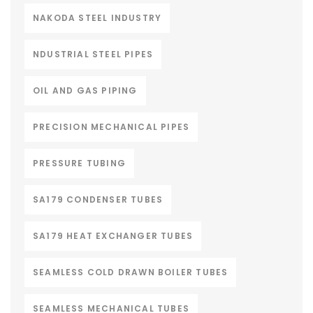
NAKODA STEEL INDUSTRY
NDUSTRIAL STEEL PIPES
OIL AND GAS PIPING
PRECISION MECHANICAL PIPES
PRESSURE TUBING
SA179 CONDENSER TUBES
SA179 HEAT EXCHANGER TUBES
SEAMLESS COLD DRAWN BOILER TUBES
SEAMLESS MECHANICAL TUBES