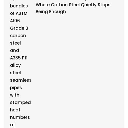
Where Carbon Steel Quietly Stops
Being Enough