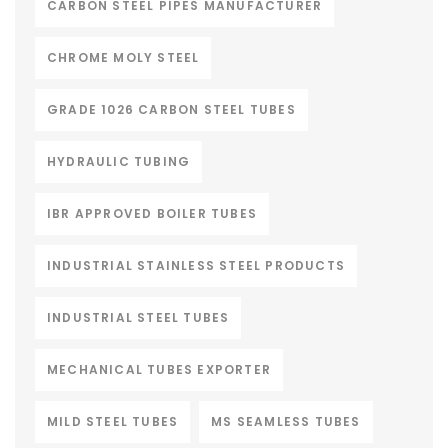
CARBON STEEL PIPES MANUFACTURER
CHROME MOLY STEEL
GRADE 1026 CARBON STEEL TUBES
HYDRAULIC TUBING
IBR APPROVED BOILER TUBES
INDUSTRIAL STAINLESS STEEL PRODUCTS
INDUSTRIAL STEEL TUBES
MECHANICAL TUBES EXPORTER
MILD STEEL TUBES
MS SEAMLESS TUBES