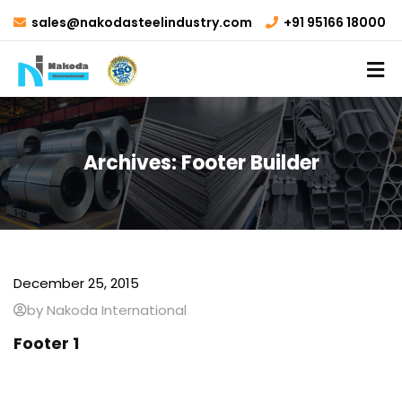
sales@nakodasteelindustry.com
+91 95166 18000
Archives:
Footer Builder
December 25, 2015
by Nakoda International
Footer 1