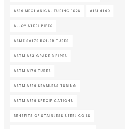
A519 MECHANICAL TUBING 1026
AISI 4140
ALLOY STEEL PIPES
ASME SA179 BOILER TUBES
ASTM A53 GRADE B PIPES
ASTM A179 TUBES
ASTM A519 SEAMLESS TUBING
ASTM A519 SPECIFICATIONS
BENEFITS OF STAINLESS STEEL COILS