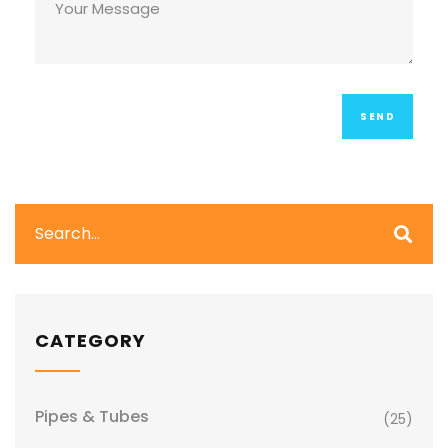
CATEGORY
Pipes & Tubes
(25)