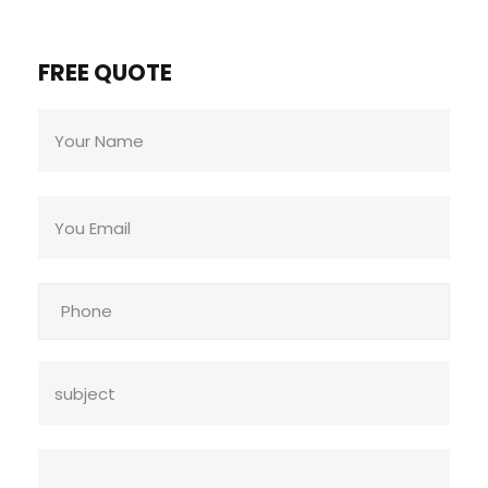
FREE QUOTE