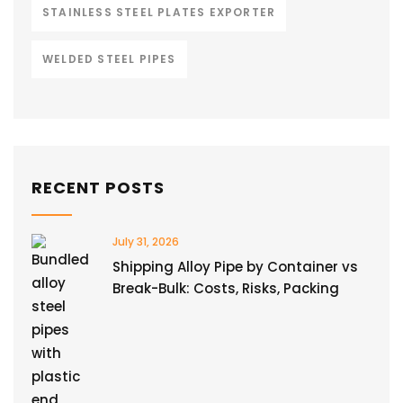
STAINLESS STEEL PLATES EXPORTER
WELDED STEEL PIPES
RECENT POSTS
July 31, 2026
Shipping Alloy Pipe by Container vs
Break-Bulk: Costs, Risks, Packing