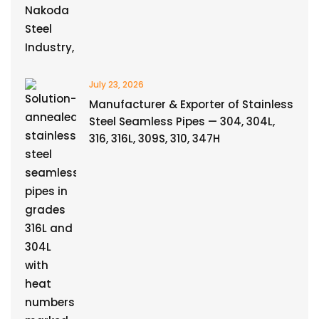
July 23, 2026
Manufacturer & Exporter of Stainless
Steel Seamless Pipes — 304, 304L,
316, 316L, 309S, 310, 347H