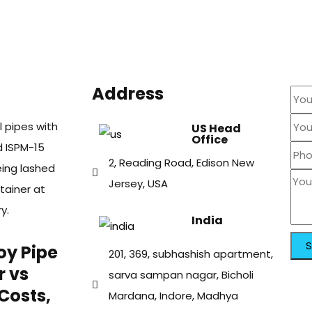
Address
US Head
Office
2, Reading Road, Edison New
Jersey, USA
India
oy Pipe
201, 369, subhashish apartment,
r vs
sarva sampan nagar, Bicholi
Costs,
Mardana, Indore, Madhya