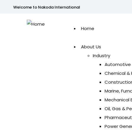
Welcome to Nakoda International
Home
About Us
Industry
Automotive 
Chemical & 
Construction
Marine, Furn
Mechanical E
Oil, Gas & P
Pharmaceuti
Power Genera