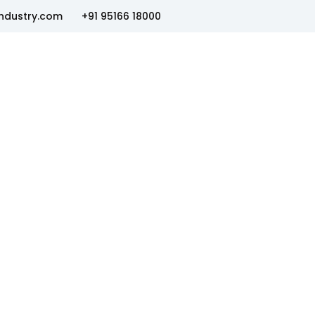
ndustry.com
+91 95166 18000