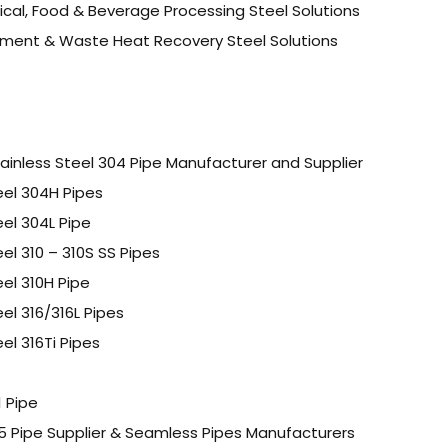
cal, Food & Beverage Processing Steel Solutions
ment & Waste Heat Recovery Steel Solutions
inless Steel 304 Pipe Manufacturer and Supplier
eel 304H Pipes
eel 304L Pipe
eel 310 – 310S SS Pipes
eel 310H Pipe
eel 316/316L Pipes
el 316Ti Pipes
1 Pipe
P5 Pipe Supplier & Seamless Pipes Manufacturers