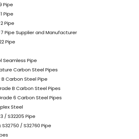
9 Pipe
11 Pipe
12 Pipe
P17 Pipe Supplier and Manufacturer
22 Pipe
l Seamless Pipe
ture Carbon Steel Pipes
 B Carbon Steel Pipe
rade B Carbon Steel Pipes
rade 6 Carbon Steel Pipes
plex Steel
3 / S32205 Pipe
x S32750 / S32760 Pipe
ubes