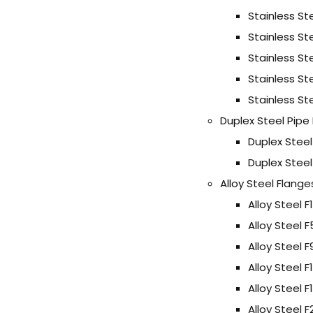
Stainless St
Stainless St
Stainless St
Stainless St
Stainless St
Duplex Steel Pipe
Duplex Stee
Duplex Stee
Alloy Steel Flange
Alloy Steel F
Alloy Steel 
Alloy Steel 
Alloy Steel F
Alloy Steel F
Alloy Steel 