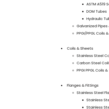
ASTM A519 S
DOM Tubes
Hydraulic T
Galvanized Pipes
PPGI/PPGL Coils 
Coils & Sheets
Stainless Steel C
Carbon Steel Coil
PPGI PPGL Coils &
Flanges & Fittings
Stainless Steel F
Stainless St
Stainless St