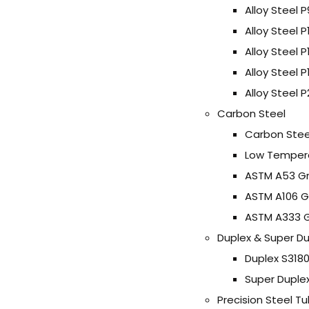
Alloy Steel P
Alloy Steel P
Alloy Steel P
Alloy Steel 
Alloy Steel P
Carbon Steel
Carbon Stee
Low Tempera
ASTM A53 Gr
ASTM A106 G
ASTM A333 G
Duplex & Super Du
Duplex S3180
Super Duple
Precision Steel T