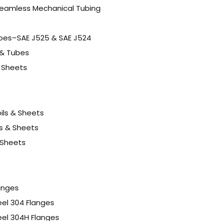
eamless Mechanical Tubing
ubes–SAE J525 & SAE J524
 & Tubes
& Sheets
oils & Sheets
s & Sheets
 Sheets
langes
eel 304 Flanges
eel 304H Flanges