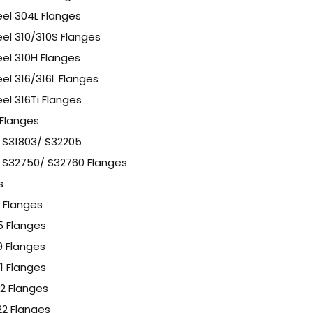
eel 304L Flanges
eel 310/310S Flanges
eel 310H Flanges
eel 316/316L Flanges
eel 316Ti Flanges
 Flanges
l S31803/ S32205
l S32750/ S32760 Flanges
s
1 Flanges
F5 Flanges
F9 Flanges
11 Flanges
12 Flanges
F22 Flanges