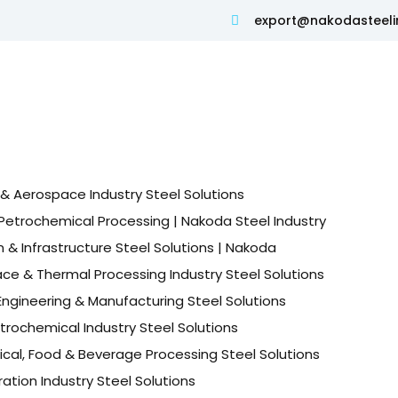
export@nakodasteeli
& Aerospace Industry Steel Solutions
Petrochemical Processing | Nakoda Steel Industry
 & Infrastructure Steel Solutions | Nakoda
ace & Thermal Processing Industry Steel Solutions
ngineering & Manufacturing Steel Solutions
etrochemical Industry Steel Solutions
cal, Food & Beverage Processing Steel Solutions
tion Industry Steel Solutions