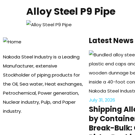
Alloy Steel P9 Pipe
Latest News
Nakoda Steel Industry is a Leading
Manufacturer, extensive
Stockholder of piping products for
the Oil, Sea water, Heat exchanges,
Petrochemical, Power generation,
July 31, 2026
Nuclear industry, Pulp, and Paper
Shipping All
industry.
by Containe
Break-Bulk: 