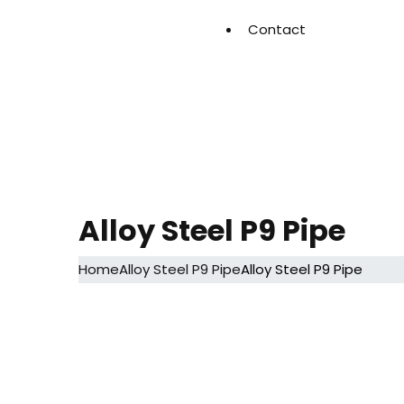
Contact
Alloy Steel P9 Pipe
Home
Alloy Steel P9 Pipe
Alloy Steel P9 Pipe