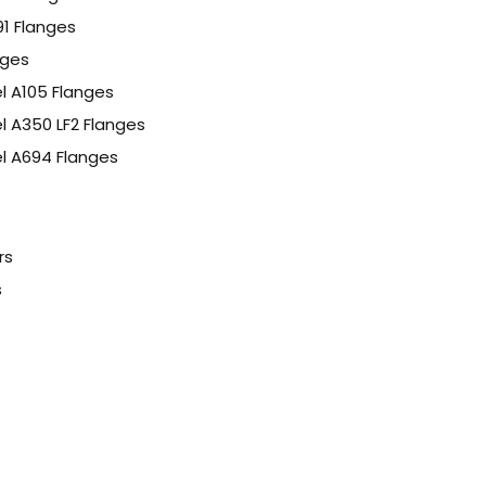
91 Flanges
nges
l A105 Flanges
l A350 LF2 Flanges
l A694 Flanges
rs
s