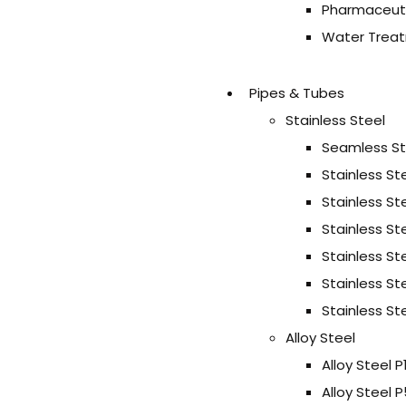
Pharmaceuti
Water Treat
Pipes & Tubes
Stainless Steel
Seamless Sta
Stainless St
Stainless St
Stainless St
Stainless St
Stainless St
Stainless Ste
Alloy Steel
Alloy Steel P
Alloy Steel 