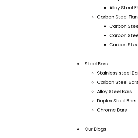
Alloy Steel F
Carbon Steel Fla
Carbon Stee
Carbon Stee
Carbon Stee
Steel Bars
Stainless steel Ba
Carbon Steel Bar
Alloy Steel Bars
Duplex Steel Bars
Chrome Bars
Our Blogs