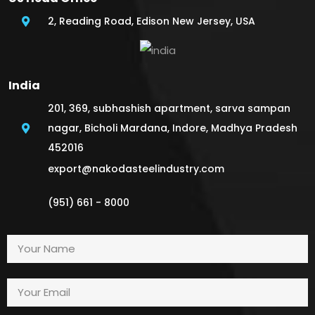
2, Reading Road, Edison New Jersey, USA
India
201, 369, subhashish apartment, sarva sampan
nagar, Bicholi Mardana, Indore, Madhya Pradesh
452016
export@nakodasteelindustry.com
(951) 661 - 8000