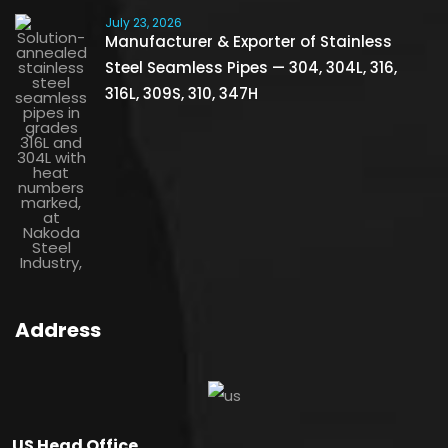
July 23, 2026
Manufacturer & Exporter of Stainless
Steel Seamless Pipes — 304, 304L, 316,
316L, 309S, 310, 347H
Address
US Head Office