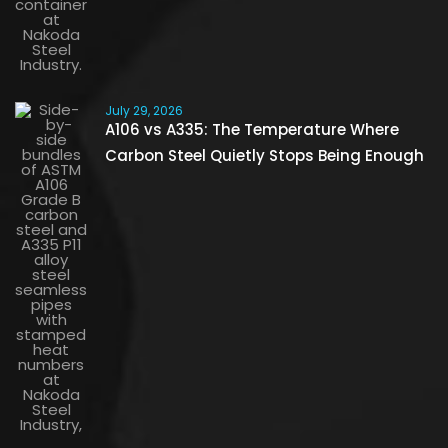
July 29, 2026
A106 vs A335: The Temperature Where
Carbon Steel Quietly Stops Being Enough