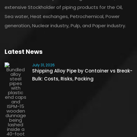
extensive Stockholder of piping products for the Oil,
Sea water, Heat exchanges, Petrochemical, Power
generation, Nuclear industry, Pulp, and Paper industry.
Latest News
July 31, 2026
Shipping Alloy Pipe by Container vs Break-
Bulk: Costs, Risks, Packing