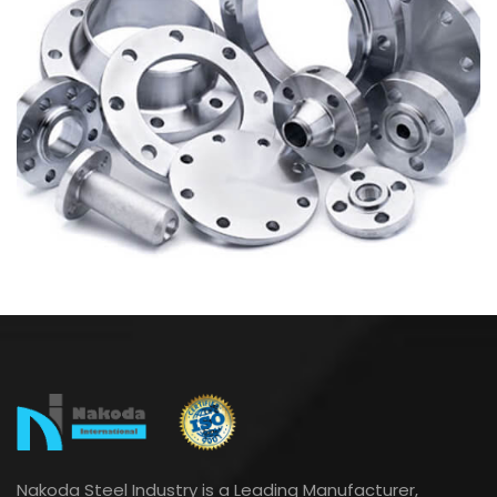
Nakoda Steel Industry is a Leading Manufacturer,