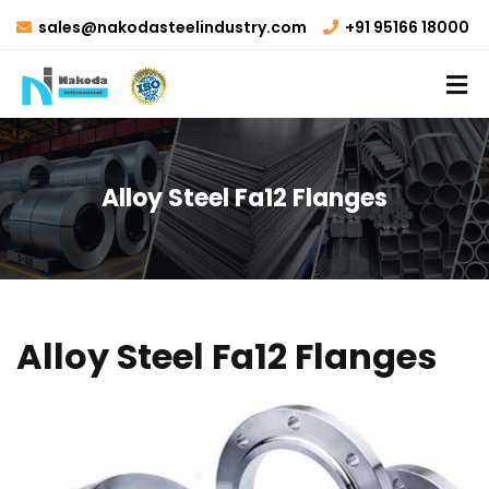
sales@nakodasteelindustry.com
+91 95166 18000
Alloy Steel Fa12 Flanges
Alloy Steel Fa12 Flanges