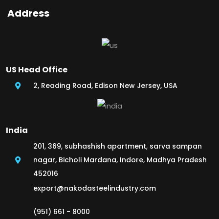
Address
US Head Office
2, Reading Road, Edison New Jersey, USA
India
201, 369, subhashish apartment, sarva sampan
nagar, Bicholi Mardana, Indore, Madhya Pradesh
452016
export@nakodasteelindustry.com
(951) 661 - 8000