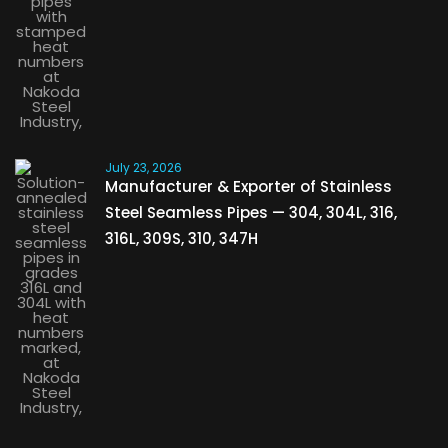
July 23, 2026
Manufacturer & Exporter of Stainless
Steel Seamless Pipes — 304, 304L, 316,
316L, 309S, 310, 347H