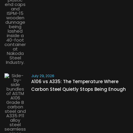
July 29, 2026
A106 vs A335: The Temperature Where
Carbon Steel Quietly Stops Being Enough