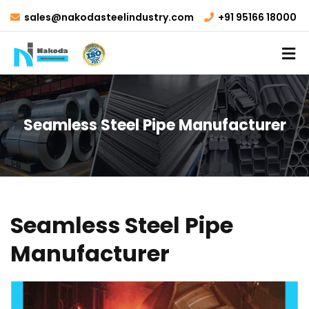
sales@nakodasteelindustry.com
+91 95166 18000
Seamless Steel Pipe Manufacturer
Seamless Steel Pipe
Manufacturer