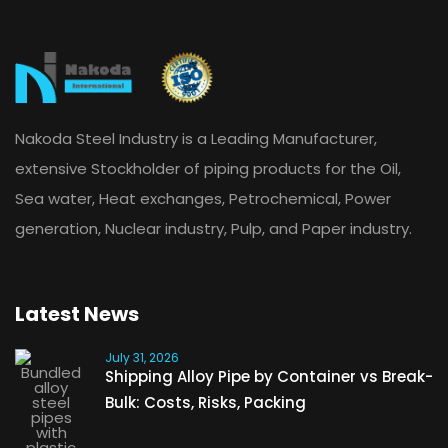
Nakoda Steel Industry is a Leading Manufacturer,
extensive Stockholder of piping products for the Oil,
Sea water, Heat exchanges, Petrochemical, Power
generation, Nuclear industry, Pulp, and Paper industry.
Latest News
July 31, 2026
Shipping Alloy Pipe by Container vs Break-
Bulk: Costs, Risks, Packing