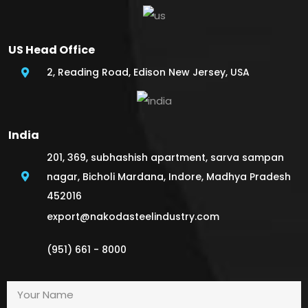
US Head Office
2, Reading Road, Edison New Jersey, USA
India
201, 369, subhashish apartment, sarva sampan
nagar, Bicholi Mardana, Indore, Madhya Pradesh
452016
export@nakodasteelindustry.com
(951) 661 - 8000