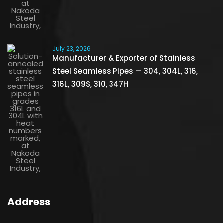
July 23, 2026
Manufacturer & Exporter of Stainless
Steel Seamless Pipes — 304, 304L, 316,
316L, 309S, 310, 347H
Address