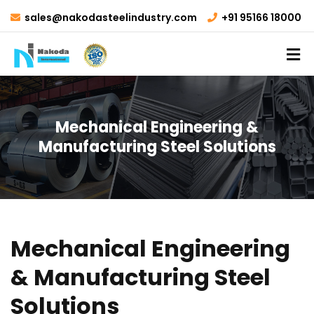
sales@nakodasteelindustry.com
+91 95166 18000
Mechanical Engineering &
Manufacturing Steel Solutions
Mechanical Engineering
& Manufacturing Steel
Solutions