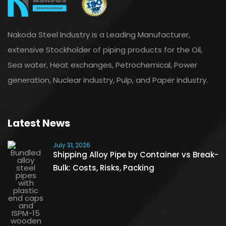
Nakoda Steel Industry is a Leading Manufacturer,
extensive Stockholder of piping products for the Oil,
Sea water, Heat exchanges, Petrochemical, Power
generation, Nuclear industry, Pulp, and Paper industry.
Latest News
July 31, 2026
Shipping Alloy Pipe by Container vs Break-
Bulk: Costs, Risks, Packing