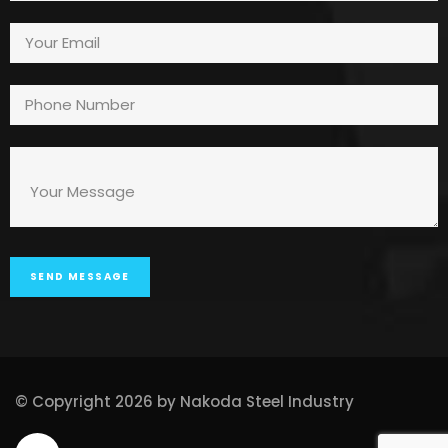
© Copyright 2026 by Nakoda Steel Industry