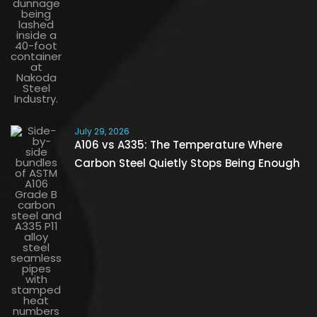
July 29, 2026
A106 vs A335: The Temperature Where
Carbon Steel Quietly Stops Being Enough