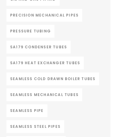
PRECISION MECHANICAL PIPES
PRESSURE TUBING
SA179 CONDENSER TUBES
SA179 HEAT EXCHANGER TUBES
SEAMLESS COLD DRAWN BOILER TUBES
SEAMLESS MECHANICAL TUBES
SEAMLESS PIPE
SEAMLESS STEEL PIPES