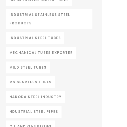
INDUSTRIAL STAINLESS STEEL
PRODUCTS
INDUSTRIAL STEEL TUBES
MECHANICAL TUBES EXPORTER
MILD STEEL TUBES
MS SEAMLESS TUBES
NAKODA STEEL INDUSTRY
NDUSTRIAL STEEL PIPES
OIL AND GAS PIPING