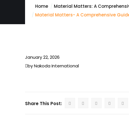
Home
Material Matters: A Comprehensiv
Material Matters- A Comprehensive Guide
January 22, 2026
by Nakoda International
Share This Post: