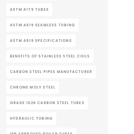
ASTM A179 TUBES
ASTM A519 SEAMLESS TUBING
ASTM A519 SPECIFICATIONS
BENEFITS OF STAINLESS STEEL COILS
CARBON STEEL PIPES MANUFACTURER
CHROME MOLY STEEL
GRADE 1026 CARBON STEEL TUBES
HYDRAULIC TUBING
IBR APPROVED BOILER TUBES