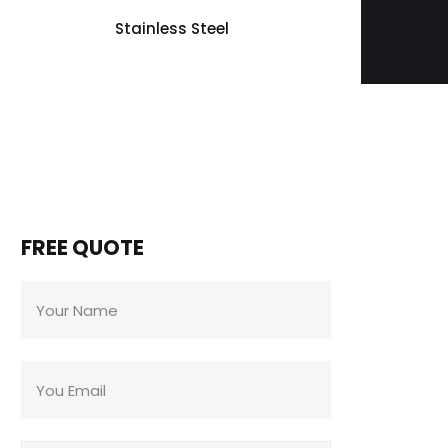
Stainless Steel
FREE QUOTE