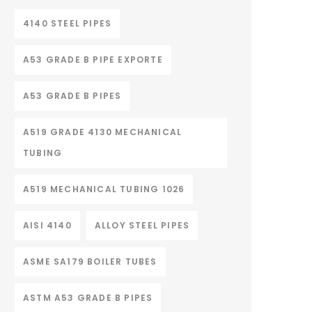
4140 STEEL PIPES
A53 GRADE B PIPE EXPORTE
A53 GRADE B PIPES
A519 GRADE 4130 MECHANICAL
TUBING
A519 MECHANICAL TUBING 1026
AISI 4140
ALLOY STEEL PIPES
ASME SA179 BOILER TUBES
ASTM A53 GRADE B PIPES