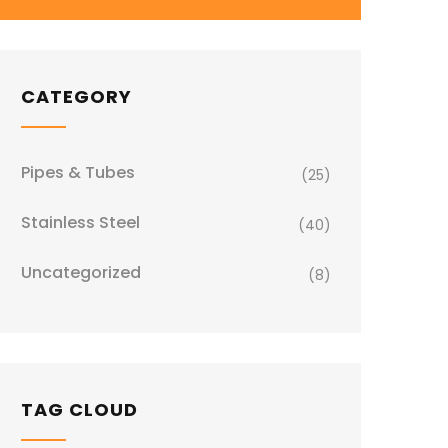
CATEGORY
Pipes & Tubes
(25)
Stainless Steel
(40)
Uncategorized
(8)
TAG CLOUD