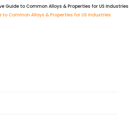
e Guide to Common Alloys & Properties for US Industries
 to Common Alloys & Properties for US Industries