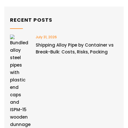
RECENT POSTS
July 31, 2026
Shipping Alloy Pipe by Container vs
Break-Bulk: Costs, Risks, Packing