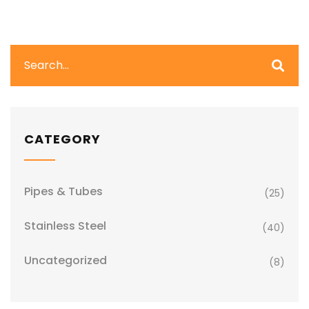
CATEGORY
Pipes & Tubes
(25)
Stainless Steel
(40)
Uncategorized
(8)