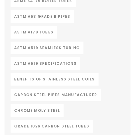
ASME SA179 BOILER TUBES
ASTM A53 GRADE B PIPES
ASTM A179 TUBES
ASTM A519 SEAMLESS TUBING
ASTM A519 SPECIFICATIONS
BENEFITS OF STAINLESS STEEL COILS
CARBON STEEL PIPES MANUFACTURER
CHROME MOLY STEEL
GRADE 1026 CARBON STEEL TUBES