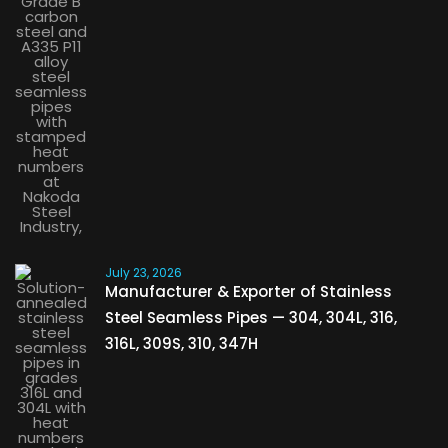
July 23, 2026
Manufacturer & Exporter of Stainless
Steel Seamless Pipes — 304, 304L, 316,
316L, 309S, 310, 347H