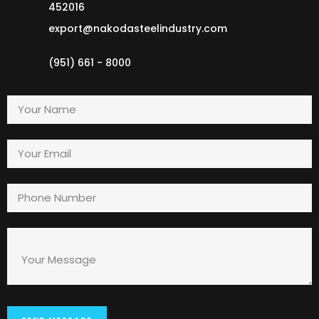
452016
export@nakodasteelindustry.com
(951) 661 - 8000