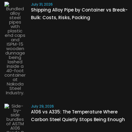
July 31, 2026
Shipping Alloy Pipe by Container vs Break-
Bulk: Costs, Risks, Packing
July 29, 2026
A106 vs A335: The Temperature Where
Carbon Steel Quietly Stops Being Enough