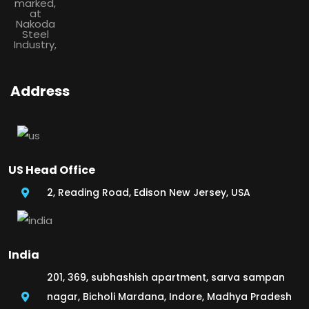
Address
US Head Office
2, Reading Road, Edison New Jersey, USA
India
201, 369, subhashish apartment, sarva sampan
nagar, Bicholi Mardana, Indore, Madhya Pradesh