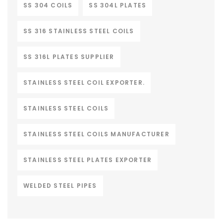
SS 304 COILS
SS 304L PLATES
SS 316 STAINLESS STEEL COILS
SS 316L PLATES SUPPLIER
STAINLESS STEEL COIL EXPORTER.
STAINLESS STEEL COILS
STAINLESS STEEL COILS MANUFACTURER
STAINLESS STEEL PLATES EXPORTER
WELDED STEEL PIPES