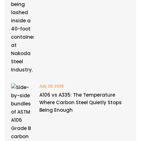
July 29, 2026
A106 vs A335: The Temperature
Where Carbon Steel Quietly Stops
Being Enough