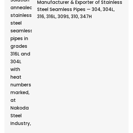
Manufacturer & Exporter of Stainless
Steel Seamless Pipes — 304, 304L,
316, 316L, 309S, 310, 347H