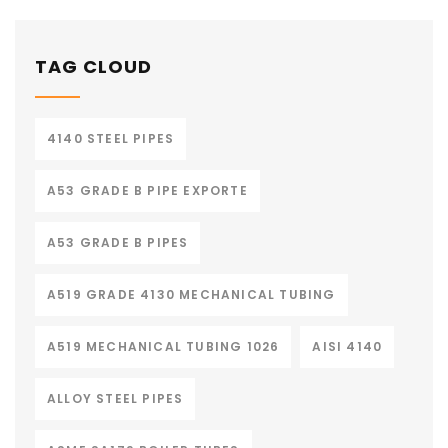
TAG CLOUD
4140 STEEL PIPES
A53 GRADE B PIPE EXPORTE
A53 GRADE B PIPES
A519 GRADE 4130 MECHANICAL TUBING
A519 MECHANICAL TUBING 1026
AISI 4140
ALLOY STEEL PIPES