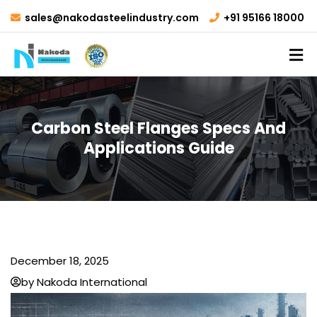
sales@nakodasteelindustry.com
+91 95166 18000
Carbon Steel Flanges Specs And
Applications Guide
December 18, 2025
by Nakoda International