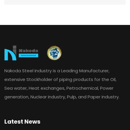
Nakoda Steel Industry is a Leading Manufacturer,
extensive Stockholder of piping products for the Oil,
Sea water, Heat exchanges, Petrochemical, Power
generation, Nuclear industry, Pulp, and Paper industry.
Latest News