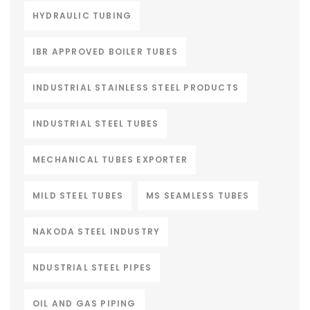
HYDRAULIC TUBING
IBR APPROVED BOILER TUBES
INDUSTRIAL STAINLESS STEEL PRODUCTS
INDUSTRIAL STEEL TUBES
MECHANICAL TUBES EXPORTER
MILD STEEL TUBES
MS SEAMLESS TUBES
NAKODA STEEL INDUSTRY
NDUSTRIAL STEEL PIPES
OIL AND GAS PIPING