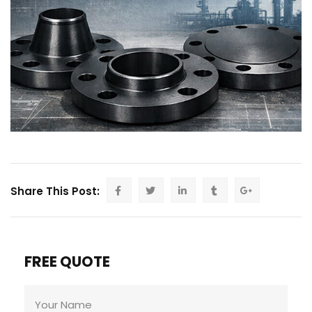
Share This Post:
FREE QUOTE