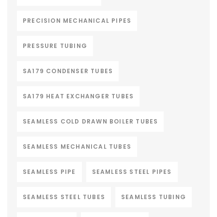
PRECISION MECHANICAL PIPES
PRESSURE TUBING
SA179 CONDENSER TUBES
SA179 HEAT EXCHANGER TUBES
SEAMLESS COLD DRAWN BOILER TUBES
SEAMLESS MECHANICAL TUBES
SEAMLESS PIPE
SEAMLESS STEEL PIPES
SEAMLESS STEEL TUBES
SEAMLESS TUBING