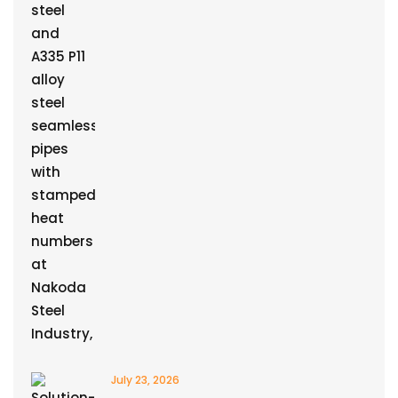
July 23, 2026